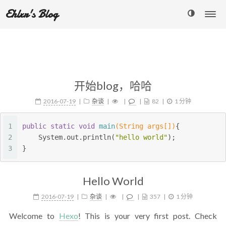
Ehlxr's Blog
开始blog，哈哈
2016-07-19
杂谈
82
1 分钟
1
public
static
void
main
(String args[])
{
2
    System.out.println(
"hello world"
);
3
}
Hello World
2016-07-19
杂谈
357
1 分钟
Welcome to
Hexo
! This is your very first post. Check