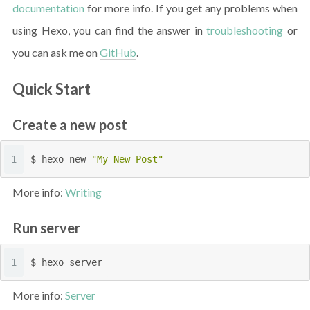
documentation
for more info. If you get any problems when
using Hexo, you can find the answer in
troubleshooting
or
you can ask me on
GitHub
.
Quick Start
Create a new post
1
$ hexo new 
"My New Post"
More info:
Writing
Run server
1
$ hexo server
More info:
Server