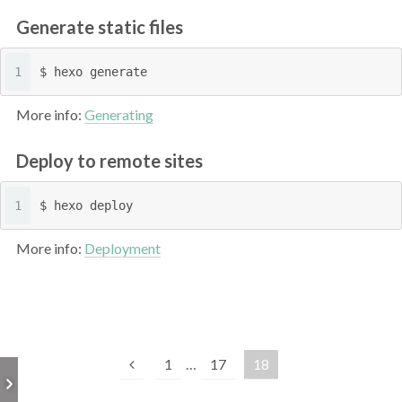
Generate static files
1
$ hexo generate
More info:
Generating
Deploy to remote sites
1
$ hexo deploy
More info:
Deployment
1
…
17
18